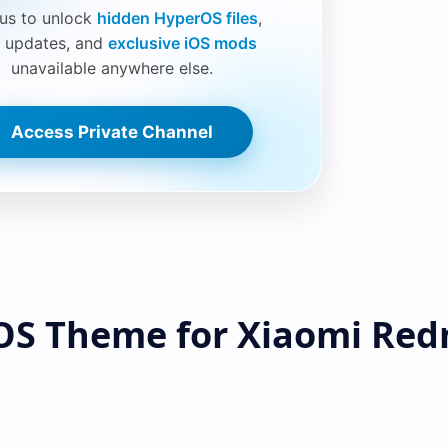
 us to unlock
hidden HyperOS files
,
 updates, and
exclusive iOS mods
unavailable anywhere else.
Access Private Channel
OS Theme for Xiaomi Red