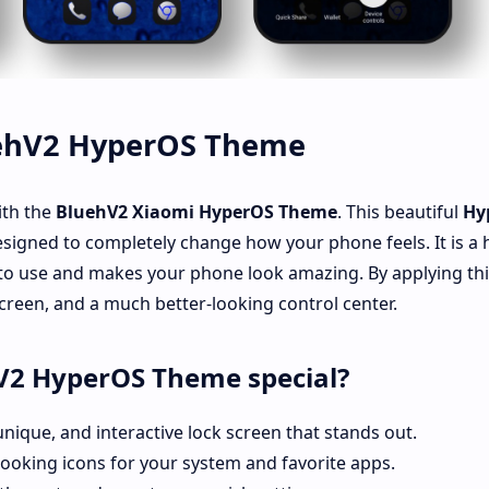
uehV2 HyperOS Theme
ith the
BluehV2
Xiaomi HyperOS Theme
. This beautiful
Hy
esigned to completely change how your phone feels. It is a 
 to use and makes your phone look amazing. By applying th
 screen, and a much better-looking control center.
V2 HyperOS Theme special?
unique, and interactive lock screen that stands out.
ooking icons for your system and favorite apps.