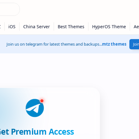
Join us on telegram for latest themes and backups...
mtz themes
Joi
et Premium Access