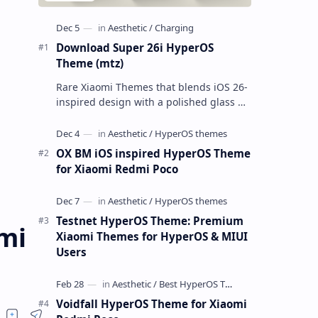
Download Super 26i HyperOS
Theme (mtz)
Rare Xiaomi Themes that blends iOS 26-
inspired design with a polished glass UI.
I tested it across multiple Xiaomi phones
running HyperOS and MIUI,…
OX BM iOS inspired HyperOS Theme
for Xiaomi Redmi Poco
Testnet HyperOS Theme: Premium
mi
Xiaomi Themes for HyperOS & MIUI
Users
Voidfall HyperOS Theme for Xiaomi