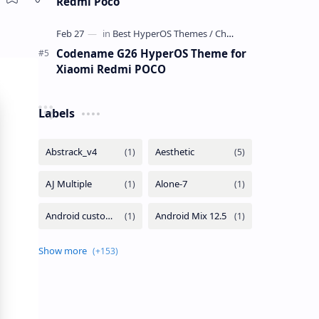
Redmi Poco
Codename G26 HyperOS Theme for
Xiaomi Redmi POCO
Labels