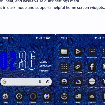
h, neat, and easy-to-use quick settings menu.
t in dark mode and supports helpful home screen widgets.