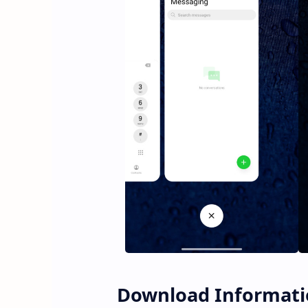
Download Informati