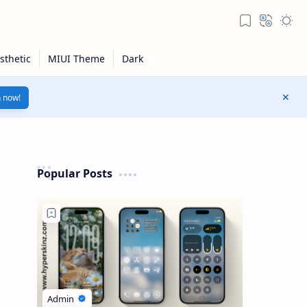
n now!
Popular Posts