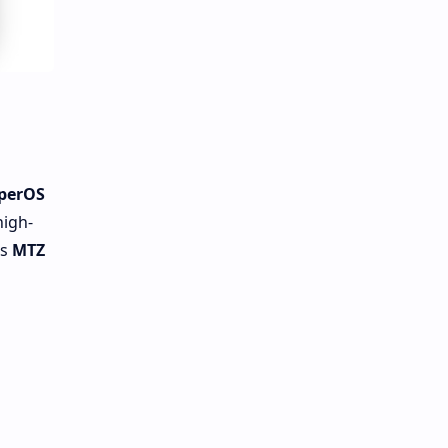
perOS
high-
is
MTZ