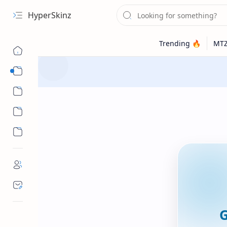
HyperSkinz
Categories
Wallpapers
G