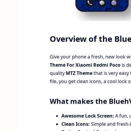
Overview of the Bl
Give your phone a fresh, new look w
Theme For Xiaomi Redmi Poco
is d
quality
MTZ Theme
that is very easy
file, you get clean icons, a cool lock
What makes the Blueh
Awesome Lock Screen:
A fun, 
Clean Icons:
Simple and fresh-l