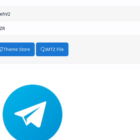
uehV2
.ZR
Theme Store
MTZ File