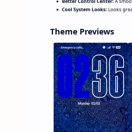
Better Control Center:
A smoot
Cool System Looks:
Looks grea
Theme Previews