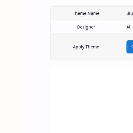
Theme Name
Bl
Designer
Ali
Apply Theme