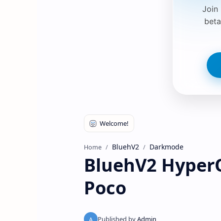
Join
beta
BluehV2
Darkmode
Home
BluehV2 Hyper
Poco