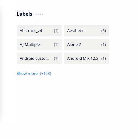
Labels