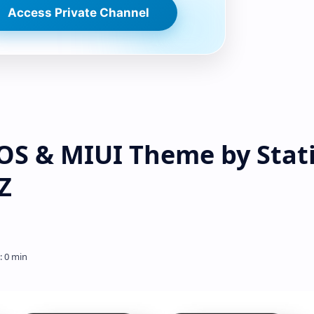
Access Private Channel
S & MIUI Theme by Stat
Z