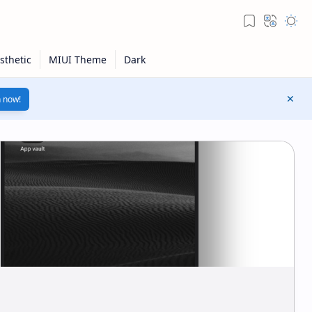
n now!