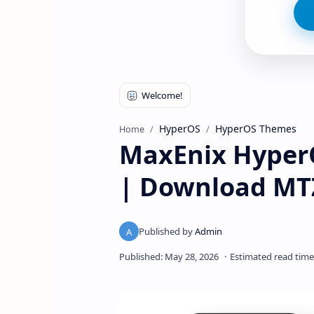
HyperOS
HyperOS Themes
Home
MaxEnix HyperO
| Download MT