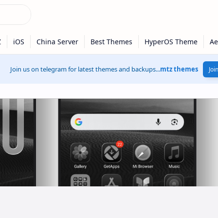
Join us on telegram for latest themes and backups...
mtz themes
Joi