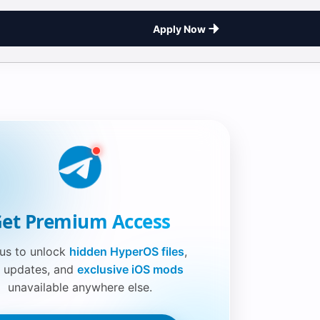
Apply Now
et Premium Access
 us to unlock
hidden HyperOS files
,
 updates, and
exclusive iOS mods
unavailable anywhere else.