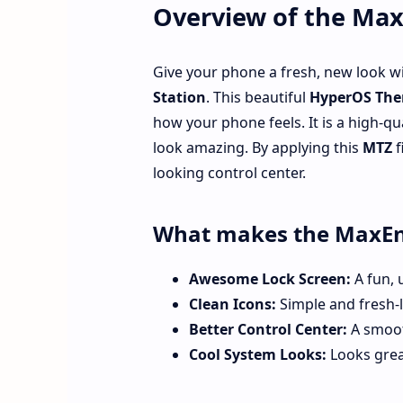
Overview of the Ma
Give your phone a fresh, new look w
Station
. This beautiful
HyperOS The
how your phone feels. It is a high-qu
look amazing. By applying this
MTZ
f
looking control center.
What makes the MaxEn
Awesome Lock Screen:
A fun, 
Clean Icons:
Simple and fresh-l
Better Control Center:
A smoot
Cool System Looks:
Looks grea