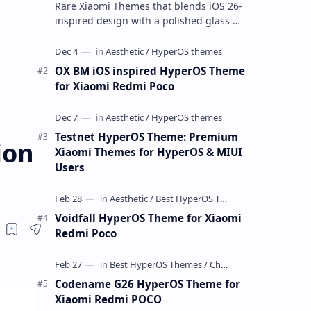
Rare Xiaomi Themes that blends iOS 26-
inspired design with a polished glass UI.
I tested it across multiple Xiaomi phones
running HyperOS and MIUI,…
OX BM iOS inspired HyperOS Theme
for Xiaomi Redmi Poco
Testnet HyperOS Theme: Premium
ion
Xiaomi Themes for HyperOS & MIUI
Users
Voidfall HyperOS Theme for Xiaomi
Redmi Poco
Codename G26 HyperOS Theme for
Xiaomi Redmi POCO