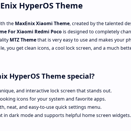
xEnix HyperOS Theme
ith the
MaxEnix
Xiaomi Theme
, created by the talented de
me For Xiaomi Redmi Poco
is designed to completely cha
ality
MTZ Theme
that is very easy to use and makes your p
ile, you get clean icons, a cool lock screen, and a much bett
ix HyperOS Theme special?
unique, and interactive lock screen that stands out.
ooking icons for your system and favorite apps.
h, neat, and easy-to-use quick settings menu.
t in dark mode and supports helpful home screen widgets.