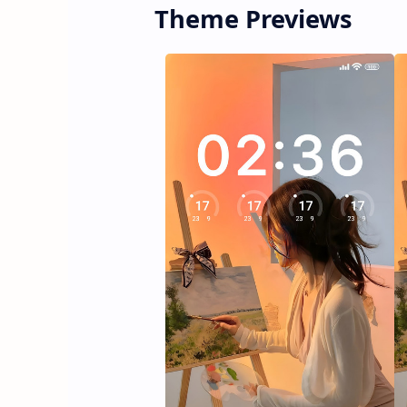
Theme Previews