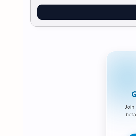
G
Join
beta