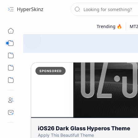
HyperSkinz
Categories
Wallpapers
SPONSORED
iOS26 Dark Glass Hyperos Theme
Apply This Beautifull Theme