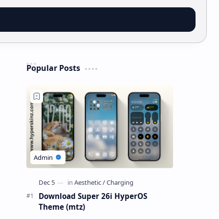
Popular Posts
Download Super 26i HyperOS
Theme (mtz)