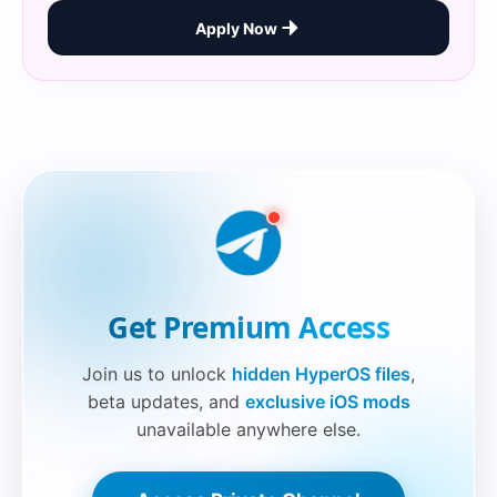
Apply Now
Securelink!
Get Premium Access
Join us to unlock
hidden HyperOS files
,
beta updates, and
exclusive iOS mods
unavailable anywhere else.