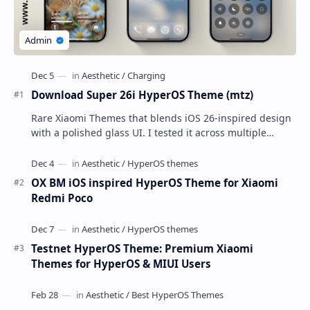
Download Super 26i HyperOS Theme (mtz)
Rare Xiaomi Themes that blends iOS 26-inspired design
with a polished glass UI. I tested it across multiple
Xiaomi phones running HyperOS and MIUI,…
OX BM iOS inspired HyperOS Theme for Xiaomi
Redmi Poco
Testnet HyperOS Theme: Premium Xiaomi
Themes for HyperOS & MIUI Users