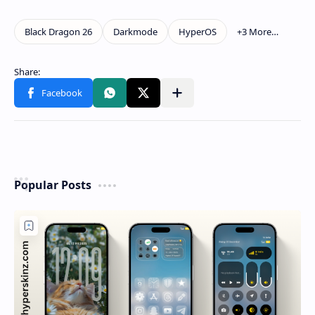
Popular Posts