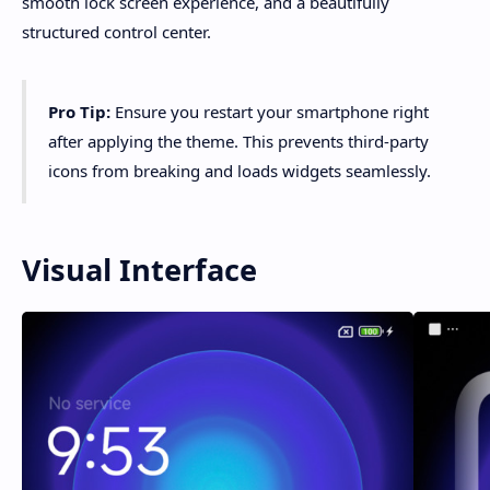
smooth lock screen experience, and a beautifully
structured control center.
Pro Tip:
Ensure you restart your smartphone right
after applying the theme. This prevents third-party
icons from breaking and loads widgets seamlessly.
Visual Interface