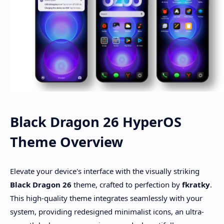
Black Dragon 26 HyperOS
Theme Overview
Elevate your device's interface with the visually striking
Black Dragon 26
theme, crafted to perfection by
fkratky
.
This high-quality theme integrates seamlessly with your
system, providing redesigned minimalist icons, an ultra-