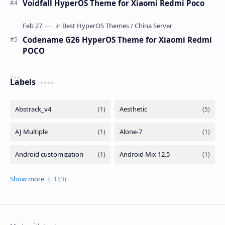
Voidfall HyperOS Theme for Xiaomi Redmi Poco
Codename G26 HyperOS Theme for Xiaomi Redmi
POCO
Labels