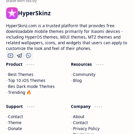
HyperSkinz
HyperSkinz.com is a trusted platform that provides free
downloadable mobile themes primarily for Xiaomi devices -
including HyperOS themes, MIUI themes, MTZ themes and
related wallpapers, icons, and widgets that users can apply to
customize the look and feel of their phones.
Product
Resources
Best Themes
Community
Top 10 iOS Themes
Blog
Bes Dark mode Themes
Trending 🔥
Support
Company
Contact
About
Theme
Contact
Donate
Privacy Policy