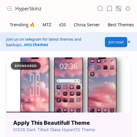
HyperSkinz
Join us on telegram for latest themes and
Join now!
backups...
mtz themes
SPONSORED
Apply This Beautifull Theme
iOS26 Dark Tilted Glass HyperOS Theme
Safelink!