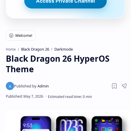
Access Private Channel
Black Dragon 26
Darkmode
Home
Black Dragon 26 HyperOS
Theme