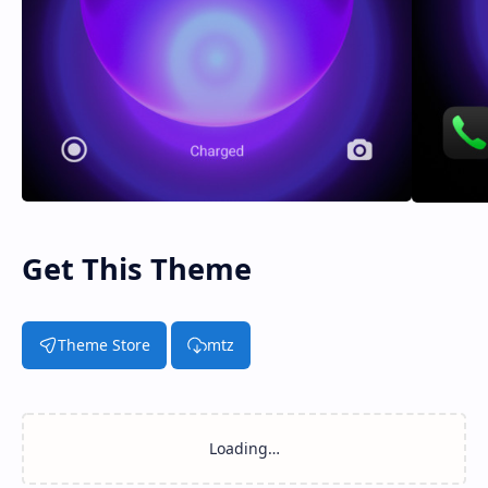
Get This Theme
Theme Store
mtz