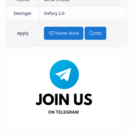
Desinger
Oxfury 2.0
Apply
Theme Store
mtz