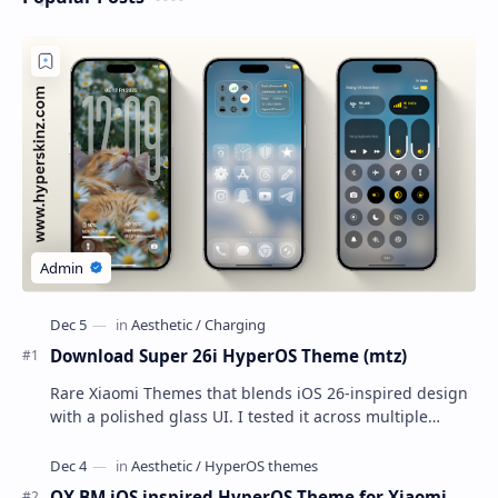
Download Super 26i HyperOS Theme (mtz)
Rare Xiaomi Themes that blends iOS 26-inspired design
with a polished glass UI. I tested it across multiple
Xiaomi phones running HyperOS and MIUI,…
OX BM iOS inspired HyperOS Theme for Xiaomi