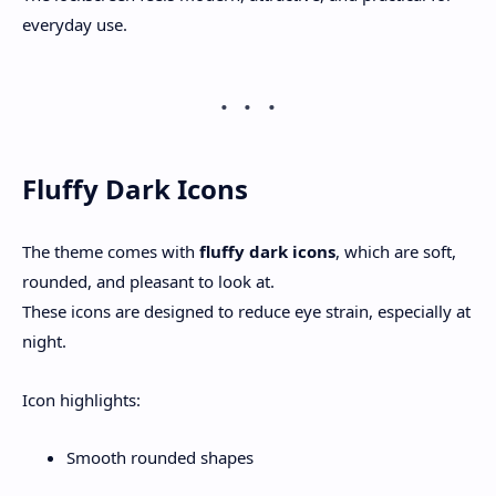
everyday use.
Fluffy Dark Icons
The theme comes with
fluffy dark icons
, which are soft,
rounded, and pleasant to look at.
These icons are designed to reduce eye strain, especially at
night.
Icon highlights:
Smooth rounded shapes