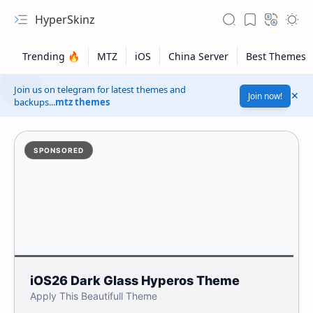
HyperSkinz
Join us on telegram for latest themes and
Join now!
backups...
mtz themes
SPONSORED
Apply This Beautifull Theme
iOS26 Dark Tilted Glass HyperOS Theme
Safelink!