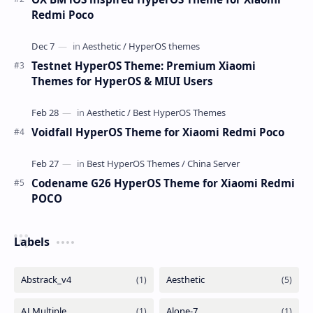
Redmi Poco
Testnet HyperOS Theme: Premium Xiaomi
Themes for HyperOS & MIUI Users
Voidfall HyperOS Theme for Xiaomi Redmi Poco
Codename G26 HyperOS Theme for Xiaomi Redmi
POCO
Labels