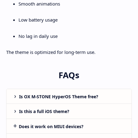
Smooth animations
Low battery usage
No lag in daily use
The theme is optimized for long-term use.
FAQs
Is OX M-STONE HyperOS Theme free?
Is this a full iOS theme?
Does it work on MIUI devices?