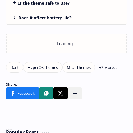
Is the theme safe to use?
Does it affect battery life?
Popular Posts