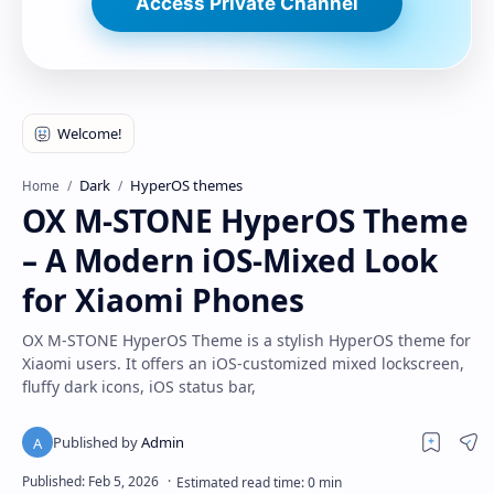
Access Private Channel
Dark
HyperOS themes
Home
OX M-STONE HyperOS Theme
– A Modern iOS-Mixed Look
for Xiaomi Phones
OX M-STONE HyperOS Theme is a stylish HyperOS theme for
Xiaomi users. It offers an iOS-customized mixed lockscreen,
fluffy dark icons, iOS status bar,