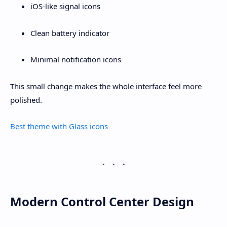
iOS-like signal icons
Clean battery indicator
Minimal notification icons
This small change makes the whole interface feel more
polished.
Best theme with Glass icons
Modern Control Center Design