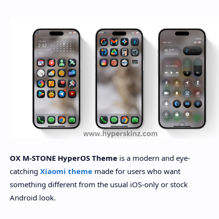
OX M-STONE HyperOS Theme
is a modern and eye-
catching
Xiaomi theme
made for users who want
something different from the usual iOS-only or stock
Android look.