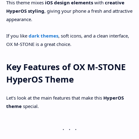
This theme mixes
iOS design elements
with
creative
HyperOS styling
, giving your phone a fresh and attractive
appearance.
If you like
dark themes
, soft icons, and a clean interface,
OX M-STONE is a great choice.
Key Features of OX M-STONE
HyperOS Theme
Let’s look at the main features that make this
HyperOS
theme
special.