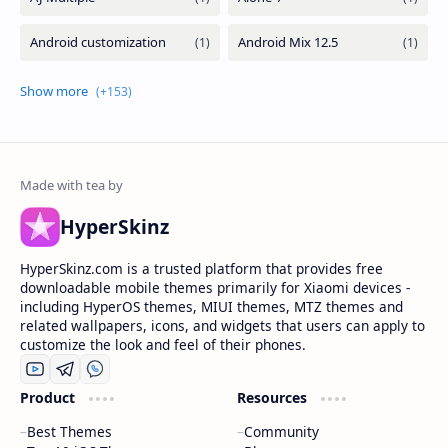
HyperSkinz
HyperSkinz.com is a trusted platform that provides free
downloadable mobile themes primarily for Xiaomi devices -
including HyperOS themes, MIUI themes, MTZ themes and
related wallpapers, icons, and widgets that users can apply to
customize the look and feel of their phones.
Product
Resources
Best Themes
Community