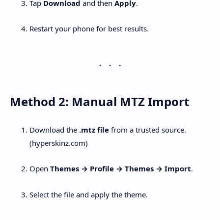
Tap
Download
and then
Apply
.
Restart your phone for best results.
Method 2: Manual MTZ Import
Download the
.mtz file
from a trusted source.
(hyperskinz.com)
Open
Themes → Profile → Themes → Import
.
Select the file and apply the theme.