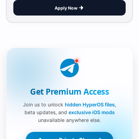
Apply Now
Securelink!
Get Premium Access
Join us to unlock
hidden HyperOS files
,
beta updates, and
exclusive iOS mods
unavailable anywhere else.