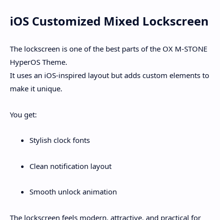
iOS Customized Mixed Lockscreen
The lockscreen is one of the best parts of the
OX M-STONE
HyperOS Theme
.
It uses an
iOS-inspired layout
but adds custom elements to
make it unique.
You get:
Stylish clock fonts
Clean notification layout
Smooth unlock animation
The lockscreen feels modern, attractive, and practical for