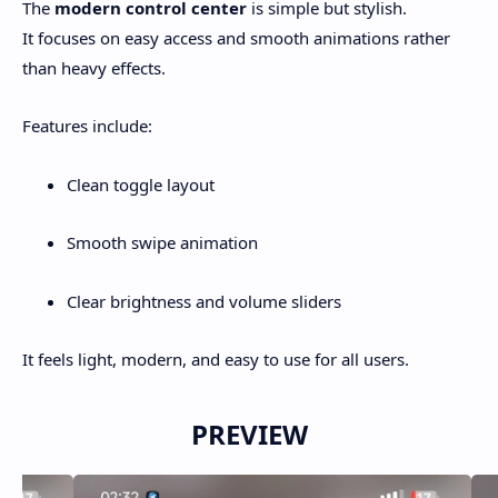
The
modern control center
is simple but stylish.
It focuses on easy access and smooth animations rather
than heavy effects.
Features include:
Clean toggle layout
Smooth swipe animation
Clear brightness and volume sliders
It feels light, modern, and easy to use for all users.
PREVIEW