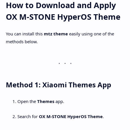
How to Download and Apply
OX M-STONE HyperOS Theme
You can install this
mtz theme
easily using one of the
methods below.
Method 1: Xiaomi Themes App
Open the
Themes
app.
Search for
OX M-STONE HyperOS Theme
.