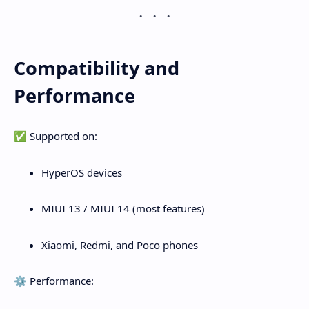
Compatibility and
Performance
✅ Supported on:
HyperOS devices
MIUI 13 / MIUI 14 (most features)
Xiaomi, Redmi, and Poco phones
⚙️ Performance: