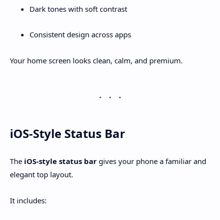
Dark tones with soft contrast
Consistent design across apps
Your home screen looks clean, calm, and premium.
iOS-Style Status Bar
The
iOS-style status bar
gives your phone a familiar and
elegant top layout.
It includes: