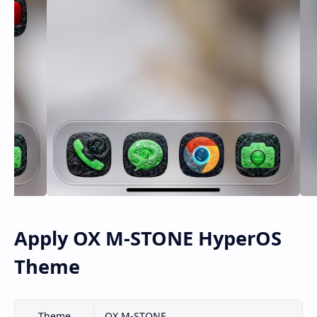
Apply OX M-STONE HyperOS
Theme
Theme
OX M-STONE